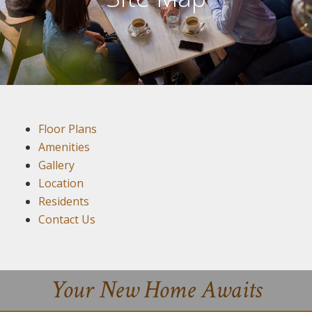
Floor Plans
Amenities
Gallery
Location
Residents
Contact Us
Your New Home Awaits