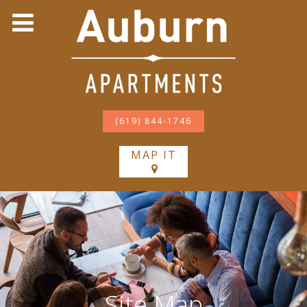
(619) 844-1746
MAP IT
Site Map